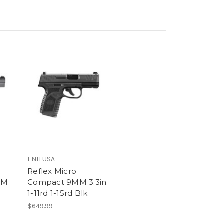
FNH USA
5
Reflex Micro
MM
Compact 9MM 3.3in
1-11rd 1-15rd Blk
$649.99