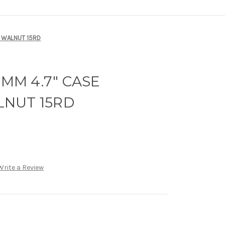
D WALNUT 15RD
9MM 4.7" CASE
NUT 15RD
Write a Review