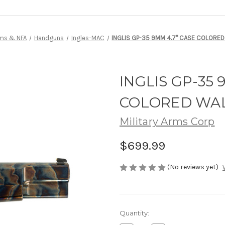
rms & NFA
Handguns
Ingles-MAC
INGLIS GP-35 9MM 4.7" CASE COLORE
INGLIS GP-35 
COLORED WAL
Military Arms Corp
$699.99
(No reviews yet)
Current
Quantity:
Stock: