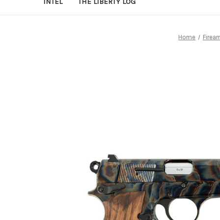
INTEL
THE LIBERTY LOG
Home
Firea