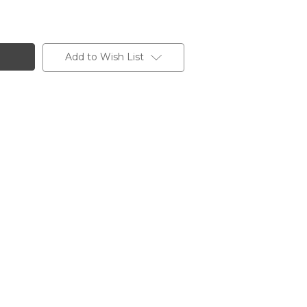
Add to Wish List