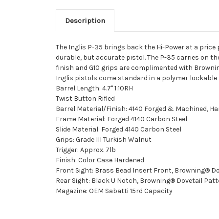
Description
The Inglis P-35 brings back the Hi-Power at a price
durable, but accurate pistol. The P-35 carries on th
finish and G10 grips are complimented with Brownin
Inglis pistols come standard in a polymer lockable 
Barrel Length: 4.7" 1:10RH
Twist Button Rifled
Barrel Material/Finish: 4140 Forged & Machined, H
Frame Material: Forged 4140 Carbon Steel
Slide Material: Forged 4140 Carbon Steel
Grips: Grade III Turkish Walnut
Trigger: Approx. 7lb
Finish: Color Case Hardened
Front Sight: Brass Bead Insert Front, Browning® Do
Rear Sight: Black U Notch, Browning® Dovetail Patt
Magazine: OEM Sabatti 15rd Capacity