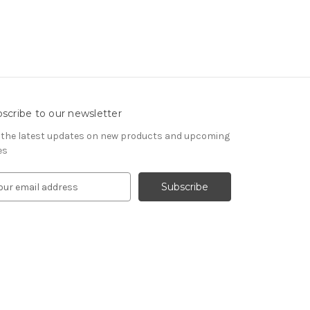
scribe to our newsletter
 the latest updates on new products and upcoming
es