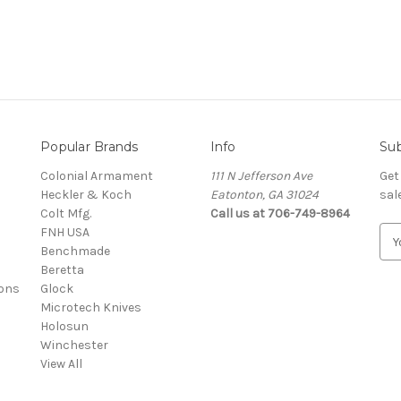
Popular Brands
Info
Sub
Colonial Armament
111 N Jefferson Ave
Get
Heckler & Koch
Eatonton, GA 31024
sal
Colt Mfg.
Call us at 706-749-8964
FNH USA
E
Benchmade
m
Beretta
a
ons
Glock
i
Microtech Knives
l
Holosun
A
Winchester
d
View All
d
r