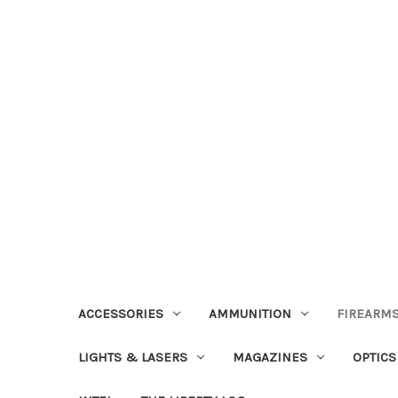
ACCESSORIES
AMMUNITION
FIREARMS
LIGHTS & LASERS
MAGAZINES
OPTICS