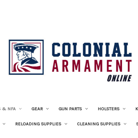
 & NFA
GEAR
GUN PARTS
HOLSTERS
K
RELOADING SUPPLIES
CLEANING SUPPLIES