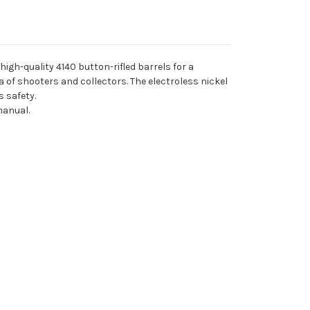
igh-quality 4140 button-rifled barrels for a
a of shooters and collectors. The electroless nickel
 safety.
manual.