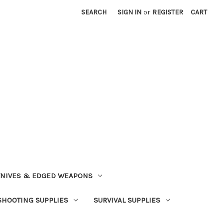
SEARCH
SIGN IN
or
REGISTER
CART
NIVES & EDGED WEAPONS
SHOOTING SUPPLIES
SURVIVAL SUPPLIES