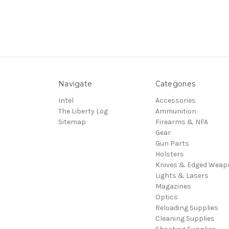
Navigate
Categories
Intel
Accessories
The Liberty Log
Ammunition
Sitemap
Firearms & NFA
Gear
Gun Parts
Holsters
Knives & Edged Weap
Lights & Lasers
Magazines
Optics
Reloading Supplies
Cleaning Supplies