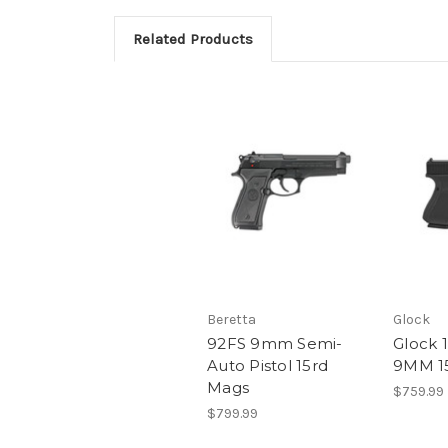
Related Products
Beretta
Glock
92FS 9mm Semi-
Glock 
Auto Pistol 15rd
9MM 1
Mags
$759.99
$799.99