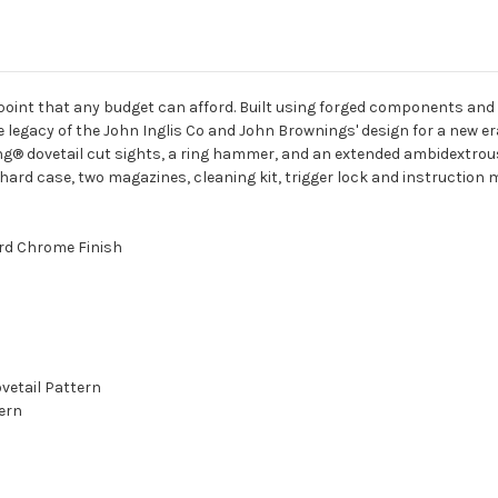
 point that any budget can afford. Built using forged components and h
e legacy of the John Inglis Co and John Brownings' design for a new er
g® dovetail cut sights, a ring hammer, and an extended ambidextrous
hard case, two magazines, cleaning kit, trigger lock and instruction 
ard Chrome Finish
vetail Pattern
ern