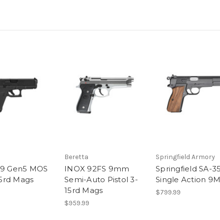
Beretta
Springfield Armory
19 Gen5 MOS
INOX 92FS 9mm
Springfield SA-3
5rd Mags
Semi-Auto Pistol 3-
Single Action 9
15rd Mags
$799.99
$959.99