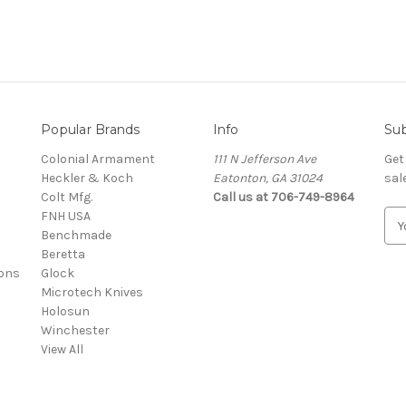
Popular Brands
Info
Sub
Colonial Armament
111 N Jefferson Ave
Get
Heckler & Koch
Eatonton, GA 31024
sal
Colt Mfg.
Call us at 706-749-8964
FNH USA
E
Benchmade
m
Beretta
a
ons
Glock
i
Microtech Knives
l
Holosun
A
Winchester
d
View All
d
r
e