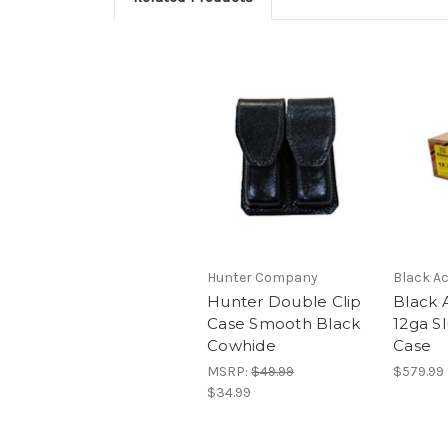
Hunter Company
Black Ac
Hunter Double Clip
Black 
Case Smooth Black
12ga Sl
Cowhide
Case
MSRP:
$49.99
$579.99
$34.99