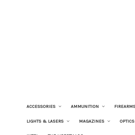
ACCESSORIES
AMMUNITION
FIREARMS
LIGHTS & LASERS
MAGAZINES
OPTICS