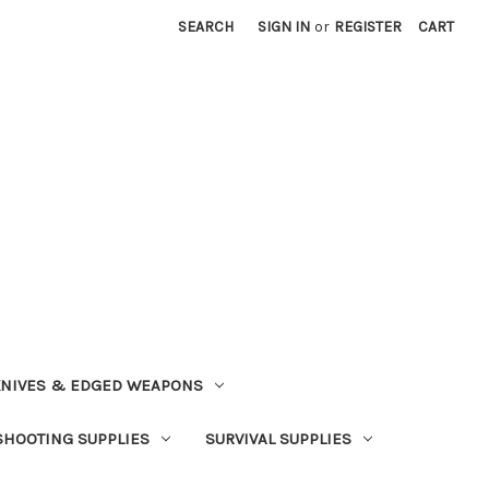
SEARCH
SIGN IN
or
REGISTER
CART
NIVES & EDGED WEAPONS
SHOOTING SUPPLIES
SURVIVAL SUPPLIES