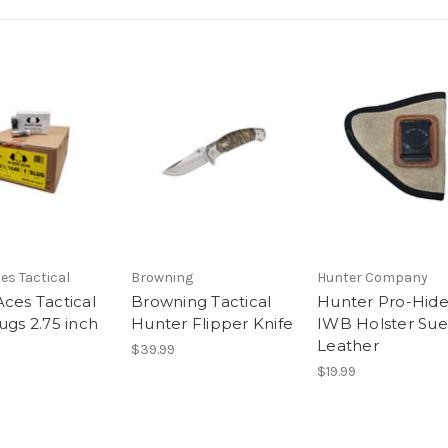
es Tactical
Browning
Hunter Company
Aces Tactical
Browning Tactical
Hunter Pro-Hid
ugs 2.75 inch
Hunter Flipper Knife
IWB Holster Su
Leather
$39.99
$19.99