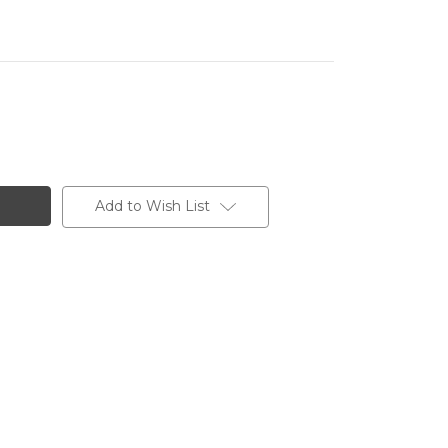
Add to Wish List