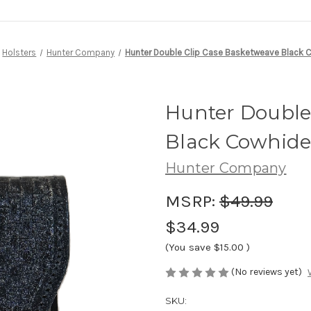
Holsters
Hunter Company
Hunter Double Clip Case Basketweave Black 
Hunter Double
Black Cowhid
Hunter Company
MSRP:
$49.99
$34.99
(You save
$15.00
)
(No reviews yet)
SKU: