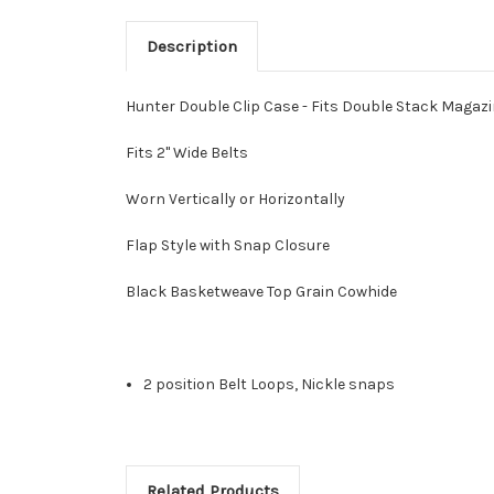
Description
Hunter Double Clip Case - Fits Double Stack Magaz
Fits 2" Wide Belts
Worn Vertically or Horizontally
Flap Style with Snap Closure
Black Basketweave Top Grain Cowhide
2 position Belt Loops, Nickle snaps
Related Products