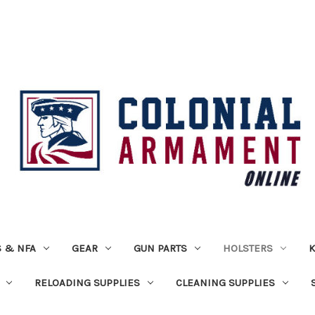
 & NFA
GEAR
GUN PARTS
HOLSTERS
K
RELOADING SUPPLIES
CLEANING SUPPLIES