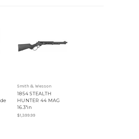
Smith & Wesson
e
1854 STEALTH
ede
HUNTER 44 MAG
16.3"in
$1,399.99