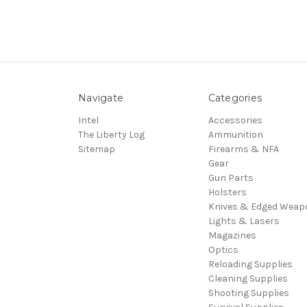
Navigate
Categories
Intel
Accessories
The Liberty Log
Ammunition
Sitemap
Firearms & NFA
Gear
Gun Parts
Holsters
Knives & Edged Weap
Lights & Lasers
Magazines
Optics
Reloading Supplies
Cleaning Supplies
Shooting Supplies