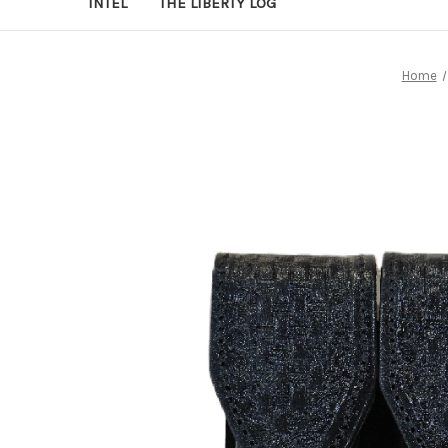
INTEL
THE LIBERTY LOG
Home