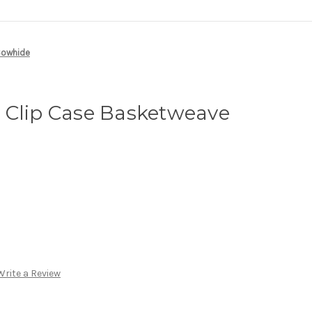
Cowhide
 Clip Case Basketweave
e
Write a Review