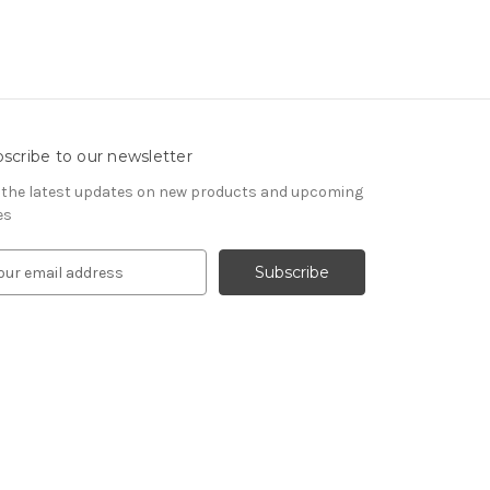
scribe to our newsletter
 the latest updates on new products and upcoming
es