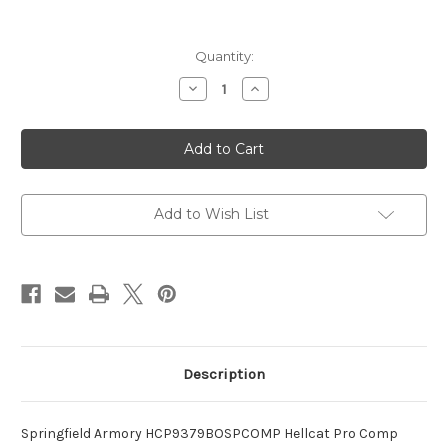
Current
Quantity:
Stock:
Decrease
Increase
Quantity
Quantity
of
of
Hellcat
Hellcat
Pro
Pro
Comp
Comp
OSP
OSP
Compact
Compact
Frame
Frame
9mm
9mm
Add to Wish List
Luger
Luger
Description
Springfield Armory HCP9379BOSPCOMP Hellcat Pro Comp