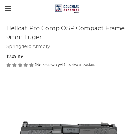
Hellcat Pro Comp OSP Compact Frame
9mm Luger
Springfield Armory
$729.99
(No reviews yet)
Write a Review