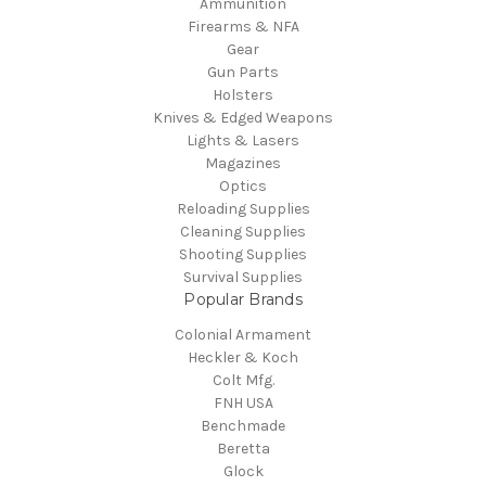
Ammunition
Firearms & NFA
Gear
Gun Parts
Holsters
Knives & Edged Weapons
Lights & Lasers
Magazines
Optics
Reloading Supplies
Cleaning Supplies
Shooting Supplies
Survival Supplies
Popular Brands
Colonial Armament
Heckler & Koch
Colt Mfg.
FNH USA
Benchmade
Beretta
Glock