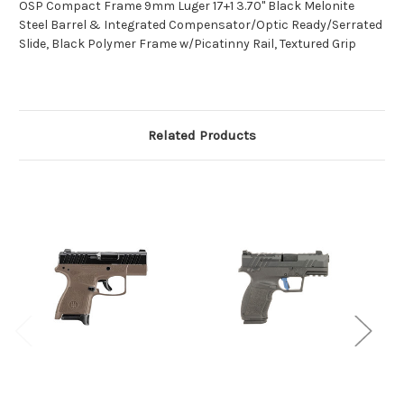
OSP Compact Frame 9mm Luger 17+1 3.70" Black Melonite
Steel Barrel & Integrated Compensator/Optic Ready/Serrated
Slide, Black Polymer Frame w/Picatinny Rail, Textured Grip
Related Products