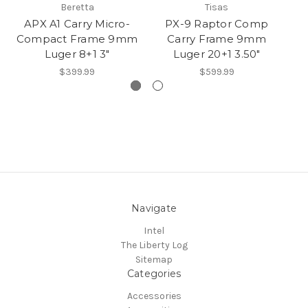
Beretta
Tisas
APX A1 Carry Micro-
PX-9 Raptor Comp
Compact Frame 9mm
Carry Frame 9mm
9m
Luger 8+1 3"
Luger 20+1 3.50"
$399.99
$599.99
Navigate
Intel
The Liberty Log
Sitemap
Categories
Accessories