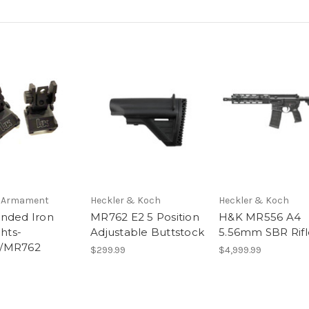
l Armament
Heckler & Koch
Heckler & Koch
nded Iron
MR762 E2 5 Position
H&K MR556 A4
ghts-
Adjustable Buttstock
5.56mm SBR Rifle
/MR762
$299.99
$4,999.99