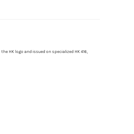
the HK logo and issued on specialized HK 416,