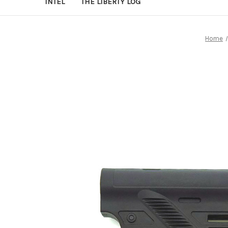
INTEL
THE LIBERTY LOG
Home