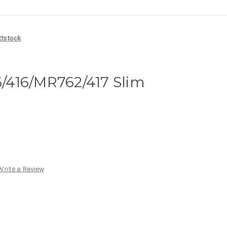
ttstock
416/MR762/417 Slim
Write a Review