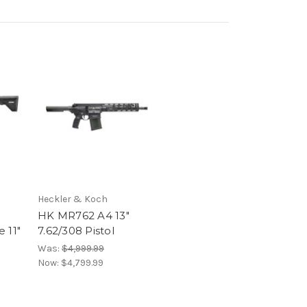
Heckler & Koch
HK MR762 A4 13"
 11"
7.62/308 Pistol
Was:
$4,999.99
Now:
$4,799.99