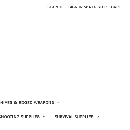
SEARCH
SIGN IN
or
REGISTER
CART
NIVES & EDGED WEAPONS
SHOOTING SUPPLIES
SURVIVAL SUPPLIES