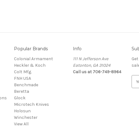
Popular Brands
Info
Sub
Colonial Armament
111 N Jefferson Ave
Get
Heckler & Koch
Eatonton, GA 31024
sal
Colt Mfg.
Call us at 706-749-8964
FNH USA
E
Benchmade
m
Beretta
a
ons
Glock
i
Microtech Knives
l
Holosun
A
Winchester
d
View All
d
r
e