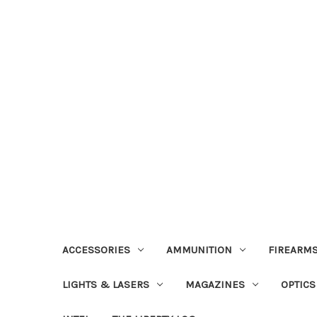
ACCESSORIES
AMMUNITION
FIREARMS
LIGHTS & LASERS
MAGAZINES
OPTICS