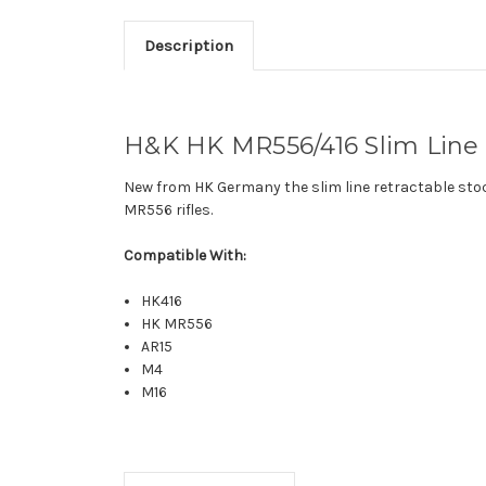
Description
H&K HK MR556/416 Slim Line R
New from HK Germany the slim line retractable stoc
MR556 rifles.
Compatible With:
HK416
HK MR556
AR15
M4
M16