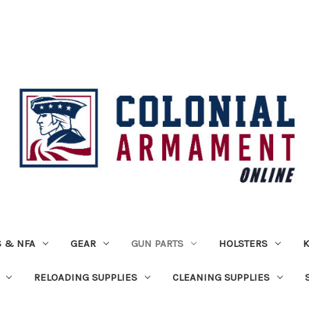
 & NFA
GEAR
GUN PARTS
HOLSTERS
K
RELOADING SUPPLIES
CLEANING SUPPLIES