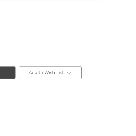
17
Add to Wish List