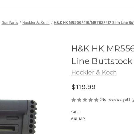
Gun Parts
Heckler & Koch
H&K HK MR556/416/MR762/417 Slim Line Bu
H&K HK MR556/
Line Buttstock
Heckler & Koch
$119.99
(No reviews yet)
SKU:
616-MR