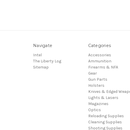
Navigate
Categories
Intel
Accessories
The Liberty Log
Ammunition
Sitemap
Firearms & NFA
Gear
Gun Parts
Holsters
Knives & Edged Weap
Lights & Lasers
Magazines
Optics
Reloading Supplies
Cleaning Supplies
Shooting Supplies