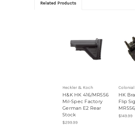
Related Products
Heckler & Koch
Colonia
H&K HK 416/MR556
HK Bra
Mil-Spec Factory
Flip Si
German E2 Rear
MR556
Stock
$149.99
$299.99