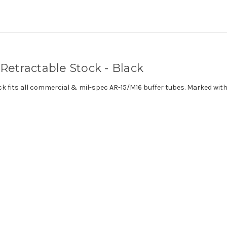
etractable Stock - Black
k fits all commercial & mil-spec AR-15/M16 buffer tubes. Marked with 