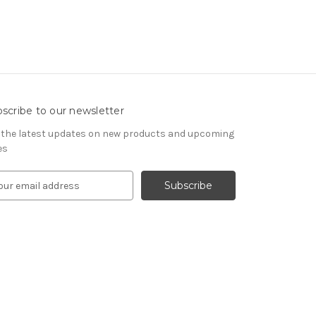
scribe to our newsletter
 the latest updates on new products and upcoming
es