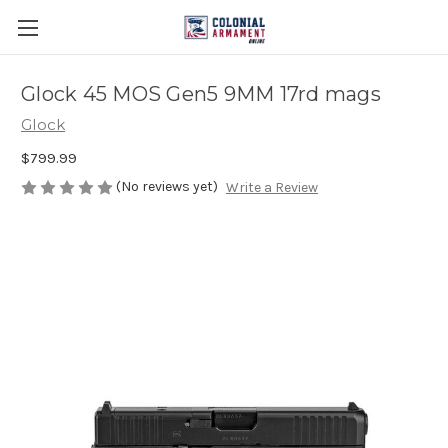
Glock 45 MOS Gen5 9MM 17rd mags
Glock
$799.99
(No reviews yet)
Write a Review