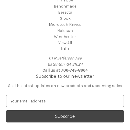
FNH USA
Benchmade
Beretta
Glock
Microtech Knives
Holosun
Winchester
View All
Info
111 N Jefferson Ave
Eatonton, GA 31024
Call us at 706-749-8964
Subscribe to our newsletter
Get the latest updates on new products and upcoming sales
E
m
a
i
l
A