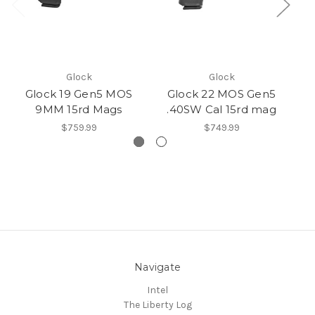
Glock
Glock
Glock 19 Gen5 MOS
Glock 22 MOS Gen5
G
9MM 15rd Mags
.40SW Cal 15rd mag
$759.99
$749.99
Navigate
Intel
The Liberty Log