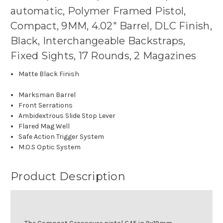
automatic, Polymer Framed Pistol,
Compact, 9MM, 4.02" Barrel, DLC Finish,
Black, Interchangeable Backstraps,
Fixed Sights, 17 Rounds, 2 Magazines
Matte Black Finish
Marksman Barrel
Front Serrations
Ambidextrous Slide Stop Lever
Flared Mag Well
Safe Action Trigger System
M.O.S Optic System
Product Description