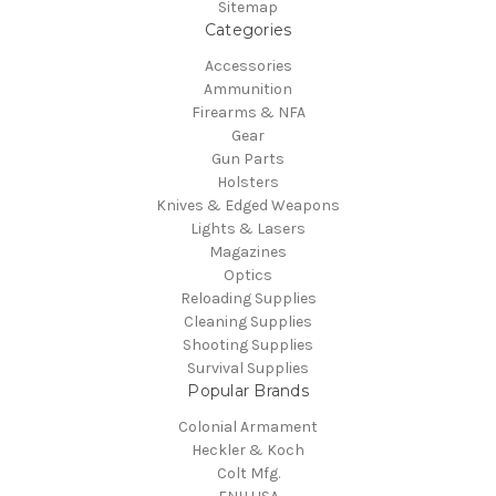
Sitemap
Categories
Accessories
Ammunition
Firearms & NFA
Gear
Gun Parts
Holsters
Knives & Edged Weapons
Lights & Lasers
Magazines
Optics
Reloading Supplies
Cleaning Supplies
Shooting Supplies
Survival Supplies
Popular Brands
Colonial Armament
Heckler & Koch
Colt Mfg.