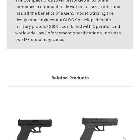
The Compact Crossover pistol G45 in 9x19mm
combines a compact slide with a full size frame and
has all the benefits of a Gen5 model. Utilizing the
design and engineering GLOCK developed for its
military pistols (G19X), combined with Operator and
worldwide Law Enforcement specifications. Includes
two 17-round magazines.
Related Products