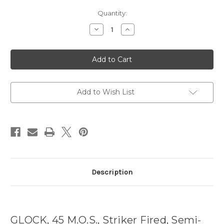
Current
Quantity:
Stock:
Decrease
Increase
Quantity
Quantity
of
of
Glock
Glock
45
45
MOS
MOS
Gen5
Gen5
9MM
9MM
17rd
17rd
mags
mags
Add to Wish List
Description
GLOCK, 45 M.O.S., Striker Fired, Semi-