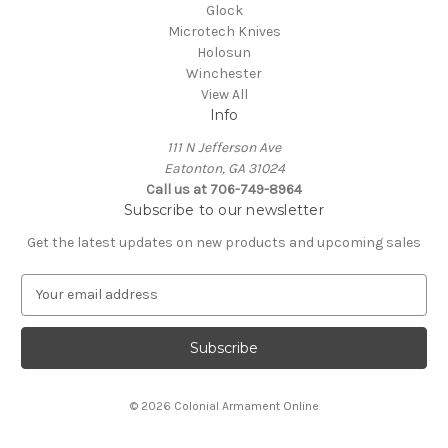
Glock
Microtech Knives
Holosun
Winchester
View All
Info
111 N Jefferson Ave
Eatonton, GA 31024
Call us at 706-749-8964
Subscribe to our newsletter
Get the latest updates on new products and upcoming sales
E
m
a
i
l
A
© 2026 Colonial Armament Online
d
d