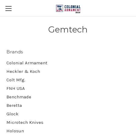
Gemtech
Brands
Colonial Armament
Heckler & Koch
Colt Mfg.
FNH USA
Benchmade
Beretta
Glock
Microtech Knives
Holosun