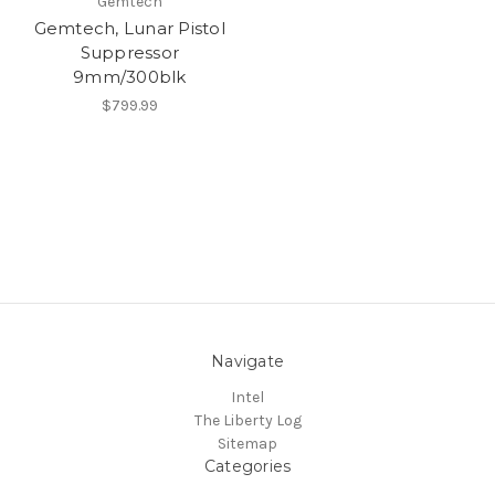
Gemtech
Gemtech, Lunar Pistol
Suppressor
9mm/300blk
$799.99
Navigate
Intel
The Liberty Log
Sitemap
Categories