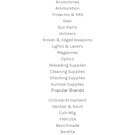
Accessories
Ammunition
Firearms & NFA
Gear
Gun Parts
Holsters
Knives & Edged Weapons
Lights & Lasers
Magazines
Optics
Reloading Supplies
Cleaning Supplies
Shooting Supplies
Survival Supplies
Popular Brands
Colonial Armament
Heckler & Koch
Colt Mfg.
FNH USA
Benchmade
Beretta