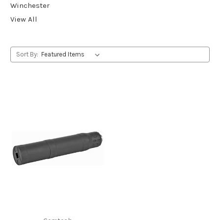
Winchester
View All
Sort By: