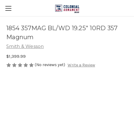
1854 357MAG BL/WD 19.25" 10RD 357
Magnum
Smith & Wesson
$1,399.99
(No reviews yet)
Write a Review