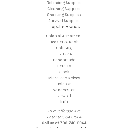
Reloading Supplies
Cleaning Supplies
Shooting Supplies
Survival Supplies
Popular Brands
Colonial Armament
Heckler & Koch
Colt Mfg.
FNH USA
Benchmade
Beretta
Glock
Microtech Knives
Holosun
Winchester
View All
Info
111 N Jefferson Ave
Eatonton, GA 31024
Call us at 706-749-8964