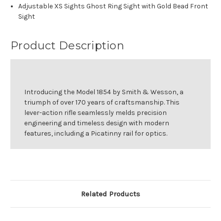
Adjustable XS Sights Ghost Ring Sight with Gold Bead Front
Sight
Product Description
Introducing the Model 1854 by Smith & Wesson, a
triumph of over 170 years of craftsmanship. This
lever-action rifle seamlessly melds precision
engineering and timeless design with modern
features, including a Picatinny rail for optics.
Related Products