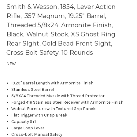
Smith & Wesson, 1854, Lever Action
Rifle, .357 Magnum, 19.25" Barrel,
Threaded 5/8x24, Armonite Finish,
Black, Walnut Stock, XS Ghost Ring
Rear Sight, Gold Bead Front Sight,
Cross Bolt Safety, 10 Rounds
NEW
19.25" Barrel Length with Armornite Finish
Stainless Steel Barrel
5/8X24 Threaded Muzzle with Thread Protector
Forged 416 Stainless Steel Receiver with Armornite Finish
Walnut Furniture with Textured Grip Panels
Flat Trigger with Crisp Break
Capacity 9+1
Large Loop Lever
Cross-bolt Manual Safety