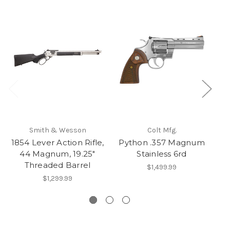
Smith & Wesson
Colt Mfg.
1854 Lever Action Rifle,
Python .357 Magnum
SP
44 Magnum, 19.25"
Stainless 6rd
Threaded Barrel
$1,499.99
$1,299.99