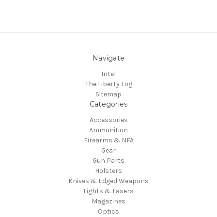
Navigate
Intel
The Liberty Log
Sitemap
Categories
Accessories
Ammunition
Firearms & NFA
Gear
Gun Parts
Holsters
Knives & Edged Weapons
Lights & Lasers
Magazines
Optics