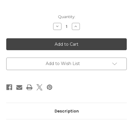
Current
Quantity:
Stock:
Decrease
Increase
Quantity
Quantity
of
of
1854
1854
357MAG
357MAG
BL/WD
BL/WD
19.25"
19.25"
10RD
10RD
357
357
Magnum
Magnum
Add to Wish List
Description