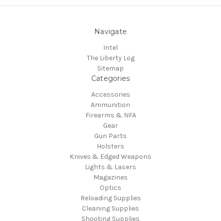
Navigate
Intel
The Liberty Log
Sitemap
Categories
Accessories
Ammunition
Firearms & NFA
Gear
Gun Parts
Holsters
Knives & Edged Weapons
Lights & Lasers
Magazines
Optics
Reloading Supplies
Cleaning Supplies
Shooting Supplies