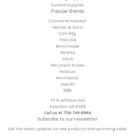
Survival Supplies
Popular Brands
Colonial Armament
Heckler & Koch
Colt Mfg.
FNH USA
Benchmade
Beretta
Glock
Microtech Knives
Holosun
Winchester
View All
Info
111 N Jefferson Ave
Eatonton, GA 31024
Call us at 706-749-8964
Subscribe to our newsletter
Get the latest updates on new products and upcoming sales