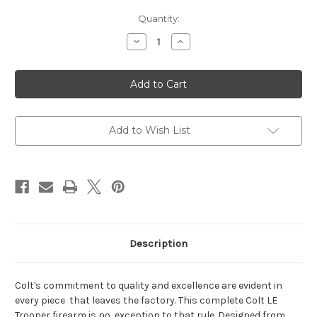
Current
Quantity:
Stock:
Decrease
Increase
Quantity
Quantity
of
of
Colt
Colt
M4
M4
LE6920-
LE6920-
R
R
Trooper
Trooper
5.56
5.56
Rifle
Rifle
Add to Wish List
Description
Colt's commitment to quality and excellence are evident in
every piece that leaves the factory. This complete Colt LE
Trooper firearm is no exception to that rule. Designed from