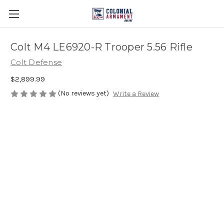
Colt M4 LE6920-R Trooper 5.56 Rifle
Colt Defense
$2,899.99
(No reviews yet)
Write a Review