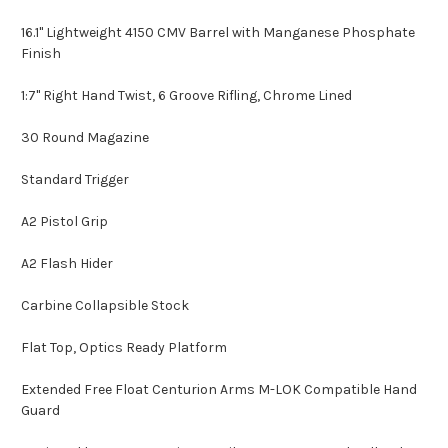
16.1" Lightweight 4150 CMV Barrel with Manganese Phosphate
Finish
1:7" Right Hand Twist, 6 Groove Rifling, Chrome Lined
30 Round Magazine
Standard Trigger
A2 Pistol Grip
A2 Flash Hider
Carbine Collapsible Stock
Flat Top, Optics Ready Platform
Extended Free Float Centurion Arms M-LOK Compatible Hand
Guard