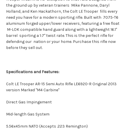
the ground up by veteran trainers Mike Pannone, Daryl
Holland, and Ken Hackathorn, the Colt LE Trooper fills every
need you have for a modern sporting rifle. Built with 7075-T6
aluminum forged upper/lower receivers, featuring a free float
M-LOK compatible hand guard along with a lightweight 16.1"
barrel sporting a 1:7" twist rate. This is the perfect rifle for
defending our nation or your home. Purchase this rifle now
before they sell out.
Specifications and Features:
Colt LE Trooper AR-15 Semi Auto Rifle LE6920-R Original 2013
version Marked "M4 Carbine"
Direct Gas Impingement
Mid-length Gas System
5.56x45mm NATO (Accepts .223 Remington)