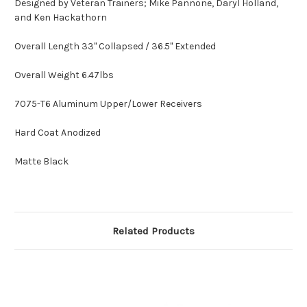
Designed by Veteran Trainers; Mike Pannone, Daryl Holland,
and Ken Hackathorn
Overall Length 33" Collapsed / 36.5" Extended
Overall Weight 6.47lbs
7075-T6 Aluminum Upper/Lower Receivers
Hard Coat Anodized
Matte Black
Related Products