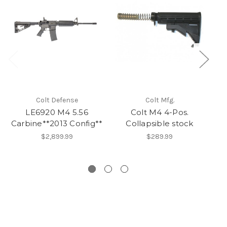
Colt Defense
Colt Mfg.
LE6920 M4 5.56
Colt M4 4-Pos.
Carbine**2013 Config**
Collapsible stock
Do
$2,899.99
$289.99