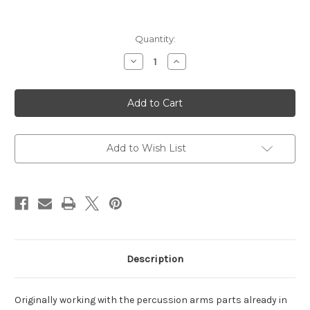
Current
Quantity:
Stock:
Decrease
Increase
Quantity
Quantity
of
of
1851
1851
Richards-
Richards-
Mason
Mason
38
38
Special
Special
6
6
Shot,
Shot,
Add to Wish List
7.50"
7.50"
Blued
Blued
Octagon
Octagon
Barrel
Barrel
Description
Originally working with the percussion arms parts already in