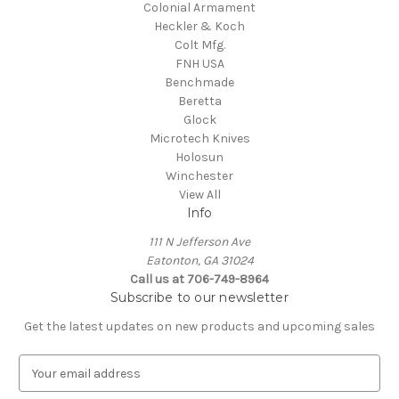
Colonial Armament
Heckler & Koch
Colt Mfg.
FNH USA
Benchmade
Beretta
Glock
Microtech Knives
Holosun
Winchester
View All
Info
111 N Jefferson Ave
Eatonton, GA 31024
Call us at 706-749-8964
Subscribe to our newsletter
Get the latest updates on new products and upcoming sales
E
m