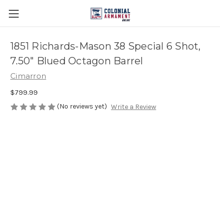
1851 Richards-Mason 38 Special 6 Shot,
7.50" Blued Octagon Barrel
Cimarron
$799.99
(No reviews yet)
Write a Review