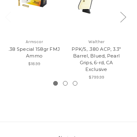
Armscor
Walther
.38 Special 158gr FMJ
PPK/S, .380 ACP, 3.3"
6
Ammo
Barrel, Blued, Pearl
Grips, 6-rd, CA
$18.99
Exclusive
$799.99