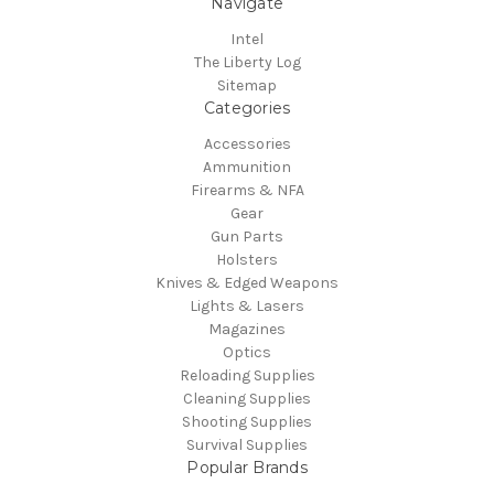
Navigate
Intel
The Liberty Log
Sitemap
Categories
Accessories
Ammunition
Firearms & NFA
Gear
Gun Parts
Holsters
Knives & Edged Weapons
Lights & Lasers
Magazines
Optics
Reloading Supplies
Cleaning Supplies
Shooting Supplies
Survival Supplies
Popular Brands