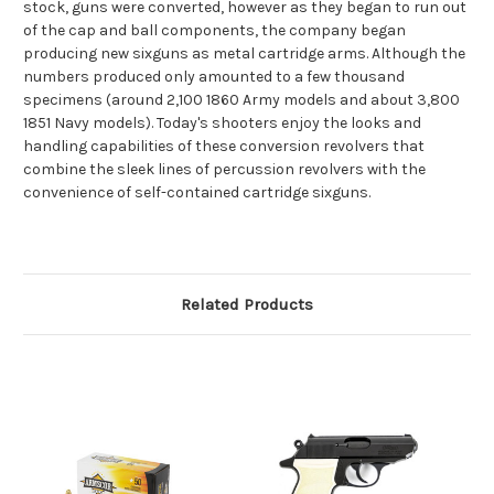
stock, guns were converted, however as they began to run out
of the cap and ball components, the company began
producing new sixguns as metal cartridge arms. Although the
numbers produced only amounted to a few thousand
specimens (around 2,100 1860 Army models and about 3,800
1851 Navy models). Today's shooters enjoy the looks and
handling capabilities of these conversion revolvers that
combine the sleek lines of percussion revolvers with the
convenience of self-contained cartridge sixguns.
Related Products