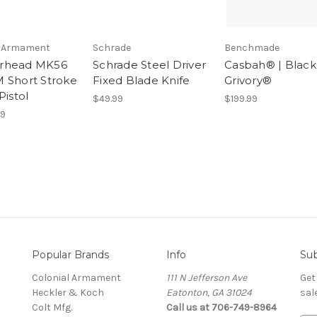
l Armament
Schrade
Benchmade
rhead MK56
Schrade Steel Driver
Casbah® | Black
 Short Stroke
Fixed Blade Knife
Grivory®
Pistol
$49.99
$199.99
99
Popular Brands
Info
Sub
Colonial Armament
111 N Jefferson Ave
Get
Heckler & Koch
Eatonton, GA 31024
sal
Colt Mfg.
Call us at 706-749-8964