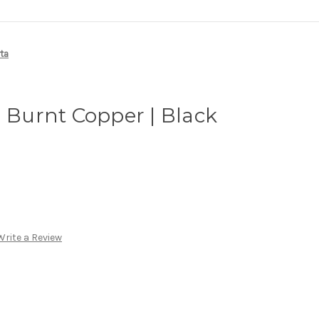
rta
| Burnt Copper | Black
Write a Review