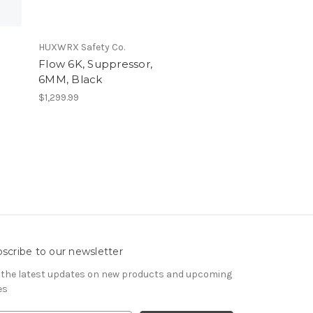
HUXWRX Safety Co.
Flow 6K, Suppressor,
6MM, Black
$1,299.99
scribe to our newsletter
 the latest updates on new products and upcoming
es