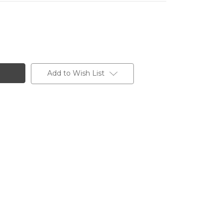
Add to Wish List