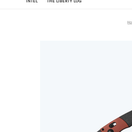
INTEL
THE LIBERTY LOG
H