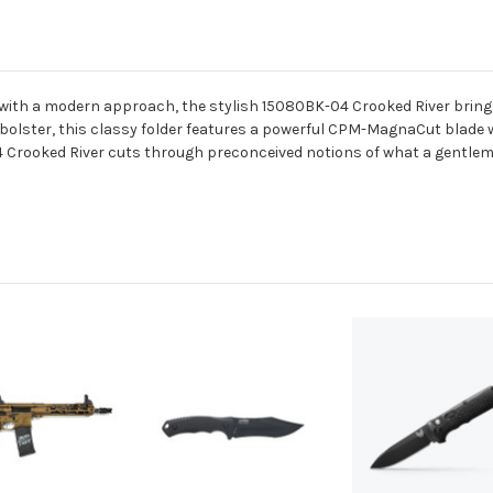
 with a modern approach, the stylish 15080BK-04 Crooked River brings 
olster, this classy folder features a powerful CPM-MagnaCut blade wi
 Crooked River cuts through preconceived notions of what a gentlema