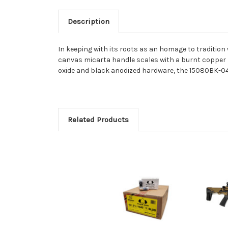
Description
In keeping with its roots as an homage to tradition
canvas micarta handle scales with a burnt copper b
oxide and black anodized hardware, the 15080BK-04
Related Products