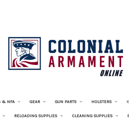
 & NFA
GEAR
GUN PARTS
HOLSTERS
K
RELOADING SUPPLIES
CLEANING SUPPLIES