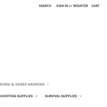
SEARCH
SIGN IN
or
REGISTER
CART
NIVES & EDGED WEAPONS
SHOOTING SUPPLIES
SURVIVAL SUPPLIES