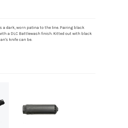
a dark, worn patina to the line. Pairing black
th a DLC Battlewash finish. Kitted out with black
n's knife can be.