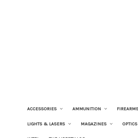
ACCESSORIES
AMMUNITION
FIREARMS
LIGHTS & LASERS
MAGAZINES
OPTICS