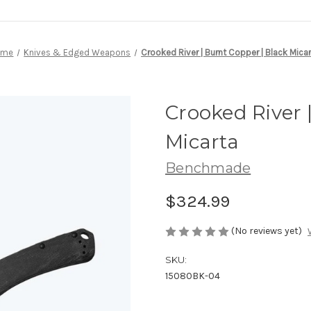
ome
Knives & Edged Weapons
Crooked River | Burnt Copper | Black Mica
Crooked River 
Micarta
Benchmade
$324.99
(No reviews yet)
SKU:
15080BK-04