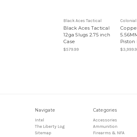
Black Aces Tactical
Colonia
Black Aces Tactical
Coppe
12ga Slugs 2.75 inch
5.56MM
Case
Piston 
$579.99
$3,999.
Navigate
Categories
Intel
Accessories
The Liberty Log
Ammunition
Sitemap
Firearms & NFA