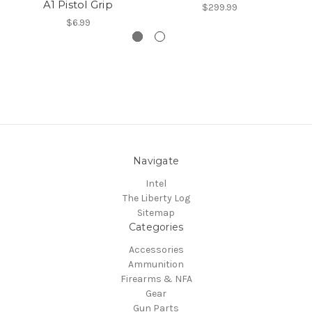
A1 Pistol Grip
$299.99
$6.99
Navigate
Intel
The Liberty Log
Sitemap
Categories
Accessories
Ammunition
Firearms & NFA
Gear
Gun Parts