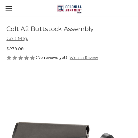
Colt A2 Buttstock Assembly
Colt Mfg.
$279.99
(No reviews yet)
Write a Review