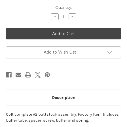
Current
Quantity:
Stock:
Decrease
Increase
Quantity
Quantity
of
of
Colt
Colt
A2
A2
Buttstock
Buttstock
Assembly
Assembly
Add to Wish List
Description
Colt complete A2 buttstock assembly. Factory Item. Includes
buffer tube, spacer, screw, buffer and spring.