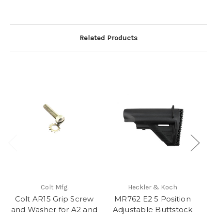
Related Products
Colt Mfg.
Heckler & Koch
Colt AR15 Grip Screw
MR762 E2 5 Position
Co
and Washer for A2 and
Adjustable Buttstock