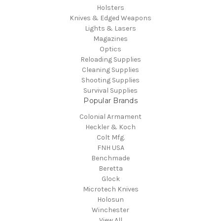
Holsters
Knives & Edged Weapons
Lights & Lasers
Magazines
Optics
Reloading Supplies
Cleaning Supplies
Shooting Supplies
Survival Supplies
Popular Brands
Colonial Armament
Heckler & Koch
Colt Mfg.
FNH USA
Benchmade
Beretta
Glock
Microtech Knives
Holosun
Winchester
View All