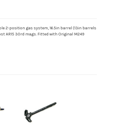
e 2-position gas system, 16.5in barrel (13in barrels
ost AR15 30rd mags. Fitted with Original M249