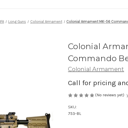
NFA
Long Guns
Colonial Armament
Colonial Armament MK-56 Commando 
Colonial Arm
Commando Belt
Colonial Armament
Call for pricing an
(No reviews yet)
SKU:
753-BL