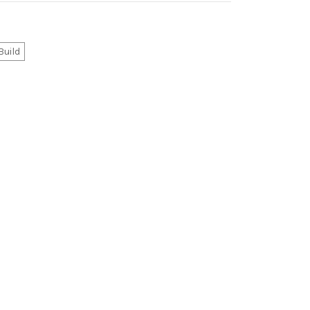
Build