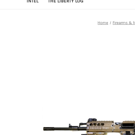
INTEL
THE LIBERTY LOG
Home
Firearms & 