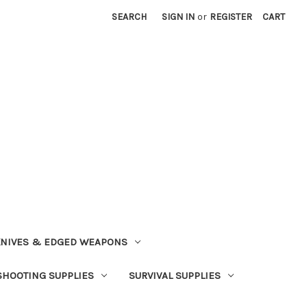
SEARCH
SIGN IN
or
REGISTER
CART
NIVES & EDGED WEAPONS
SHOOTING SUPPLIES
SURVIVAL SUPPLIES