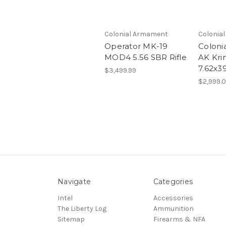
Colonial Armament
Colonia
Operator MK-19
Coloni
MOD4 5.56 SBR Rifle
AK Krin
7.62x3
$3,499.99
$2,999.
Navigate
Categories
Intel
Accessories
The Liberty Log
Ammunition
Sitemap
Firearms & NFA