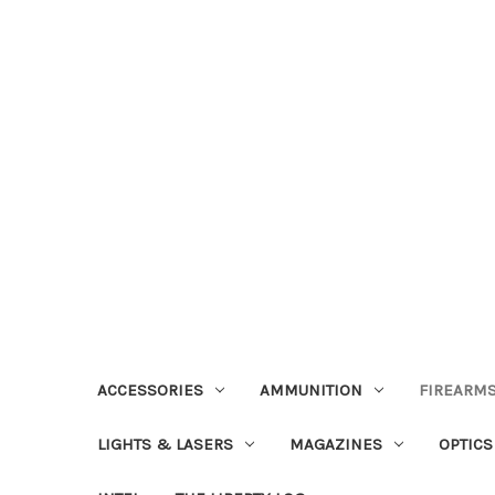
ACCESSORIES
AMMUNITION
FIREARMS
LIGHTS & LASERS
MAGAZINES
OPTICS