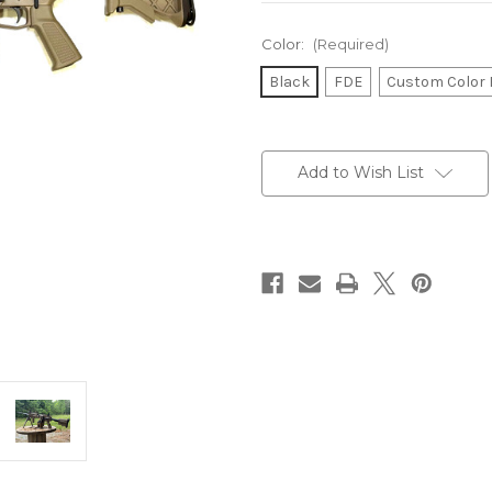
Color:
(Required)
Black
FDE
Custom Color 
Current
Stock:
Add to Wish List