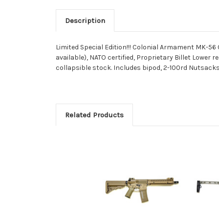
Description
Limited Special Edition!!! Colonial Armament MK-56 
available), NATO certified, Proprietary Billet Lowe
collapsible stock. Includes bipod, 2-100rd Nutsacks, 1
Related Products