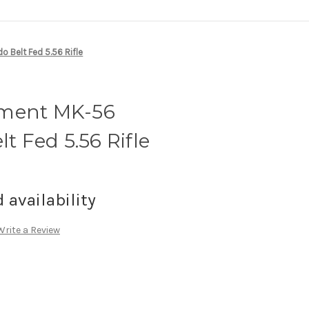
Belt Fed 5.56 Rifle
ament MK-56
 Fed 5.56 Rifle
d availability
Write a Review