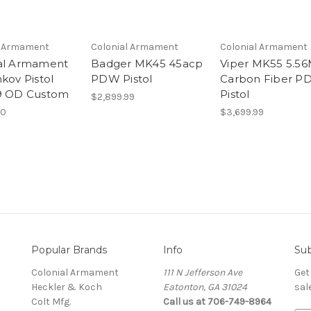
l Armament
Colonial Armament
Colonial Armament
al Armament
Badger MK45 45acp
Viper MK55 5.5
kov Pistol
PDW Pistol
Carbon Fiber 
9 OD Custom
Pistol
$2,899.99
00
$3,699.99
Popular Brands
Info
Sub
Colonial Armament
111 N Jefferson Ave
Get
Heckler & Koch
Eatonton, GA 31024
sal
Colt Mfg.
Call us at 706-749-8964