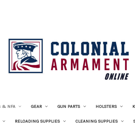
 & NFA
GEAR
GUN PARTS
HOLSTERS
K
RELOADING SUPPLIES
CLEANING SUPPLIES