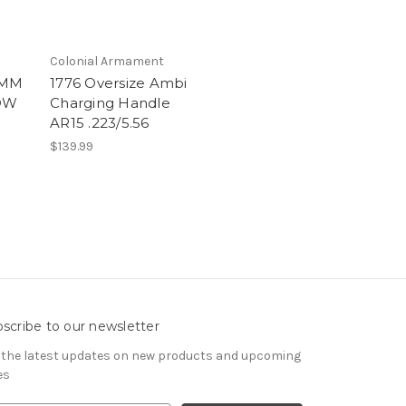
Colonial Armament
6MM
1776 Oversize Ambi
PDW
Charging Handle
AR15 .223/5.56
$139.99
scribe to our newsletter
 the latest updates on new products and upcoming
es