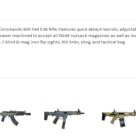
Commando Belt Fed 5.56 Rifle. Features quick detach barrels, adjustabl
r receiver machined to accept all M249 nutsack magazines as well as m
-30rd Gi mag, Iron flip sights, 100 links, sling, and tactical bag.