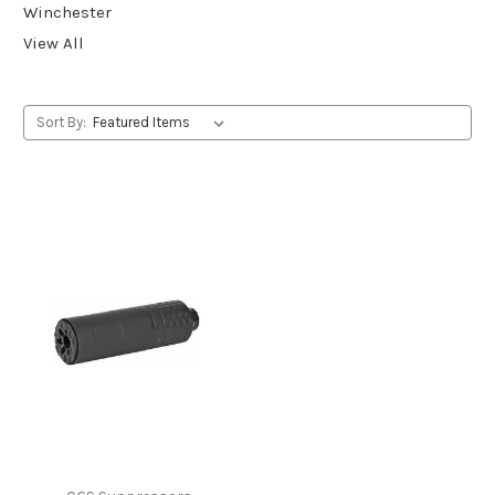
Winchester
View All
Sort By: