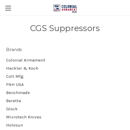
CGS Suppressors
Brands
Colonial Armament
Heckler & Koch
Colt Mfg.
FNH USA
Benchmade
Beretta
Glock
Microtech Knives
Holosun