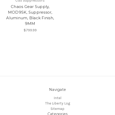
CGS Suppressors
Chaos Gear Supply,
MOD9SK, Suppressor,
Aluminum, Black Finish,
9MM
$799.99
Navigate
Intel
The Liberty Log
Sitemap
Categories