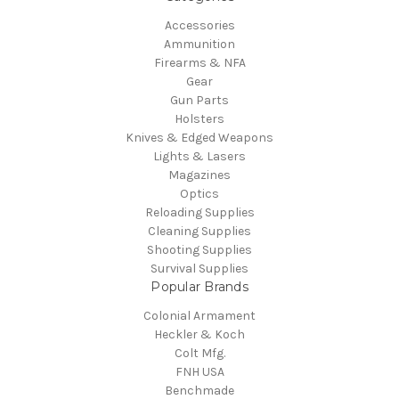
Accessories
Ammunition
Firearms & NFA
Gear
Gun Parts
Holsters
Knives & Edged Weapons
Lights & Lasers
Magazines
Optics
Reloading Supplies
Cleaning Supplies
Shooting Supplies
Survival Supplies
Popular Brands
Colonial Armament
Heckler & Koch
Colt Mfg.
FNH USA
Benchmade