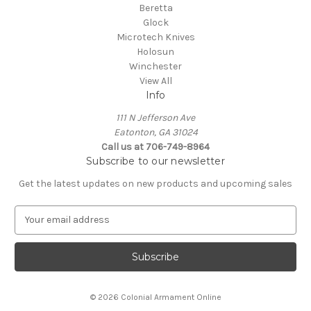
Beretta
Glock
Microtech Knives
Holosun
Winchester
View All
Info
111 N Jefferson Ave
Eatonton, GA 31024
Call us at 706-749-8964
Subscribe to our newsletter
Get the latest updates on new products and upcoming sales
E
m
a
i
l
A
© 2026 Colonial Armament Online
d