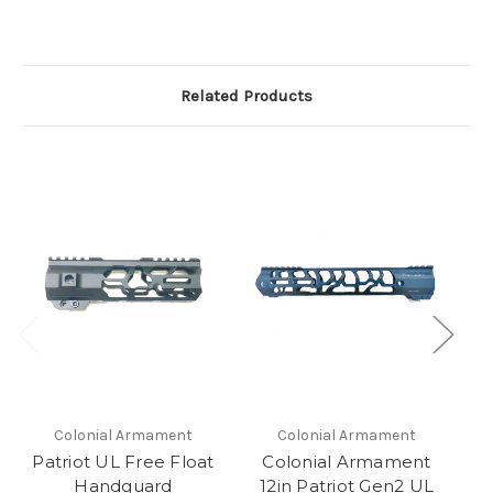
Related Products
Colonial Armament
Colonial Armament
Patriot UL Free Float
Colonial Armament
Ar
Handguard
12in Patriot Gen2 UL