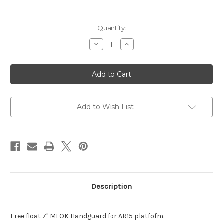
Current
Quantity:
Stock:
Decrease
Increase
Quantity
Quantity
of
of
CA
CA
M-
M-
LOK
LOK
Free
Free
Float
Float
Handguard
Handguard
7"
7"
Add to Wish List
Black
Black
Description
Free float 7" MLOK Handguard for AR15 platfofm.