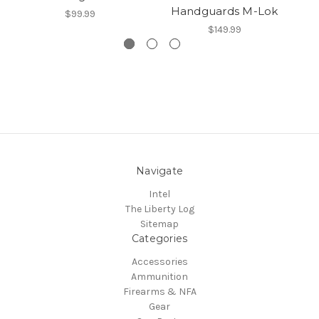
Handguards M-Lok
$99.99
$149.99
Navigate
Intel
The Liberty Log
Sitemap
Categories
Accessories
Ammunition
Firearms & NFA
Gear