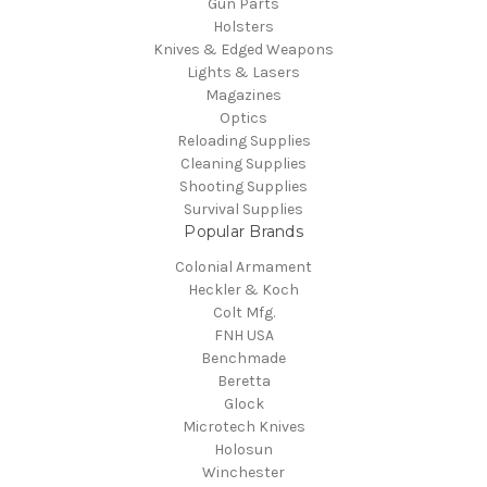
Gun Parts
Holsters
Knives & Edged Weapons
Lights & Lasers
Magazines
Optics
Reloading Supplies
Cleaning Supplies
Shooting Supplies
Survival Supplies
Popular Brands
Colonial Armament
Heckler & Koch
Colt Mfg.
FNH USA
Benchmade
Beretta
Glock
Microtech Knives
Holosun
Winchester