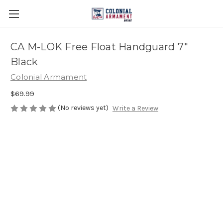
CA M-LOK Free Float Handguard 7"
Black
Colonial Armament
$69.99
(No reviews yet)
Write a Review