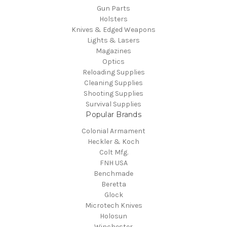
Gun Parts
Holsters
Knives & Edged Weapons
Lights & Lasers
Magazines
Optics
Reloading Supplies
Cleaning Supplies
Shooting Supplies
Survival Supplies
Popular Brands
Colonial Armament
Heckler & Koch
Colt Mfg.
FNH USA
Benchmade
Beretta
Glock
Microtech Knives
Holosun
Winchester