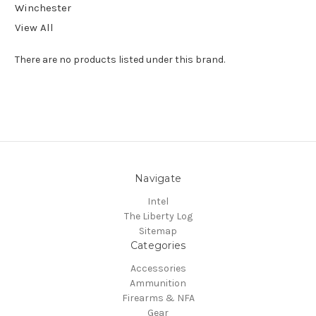
Winchester
View All
There are no products listed under this brand.
Navigate
Intel
The Liberty Log
Sitemap
Categories
Accessories
Ammunition
Firearms & NFA
Gear