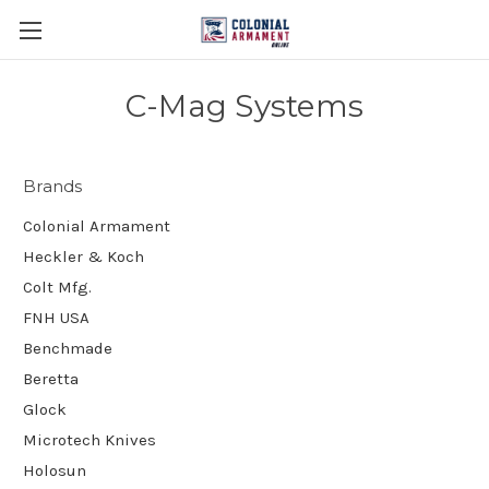
C-Mag Systems
Brands
Colonial Armament
Heckler & Koch
Colt Mfg.
FNH USA
Benchmade
Beretta
Glock
Microtech Knives
Holosun