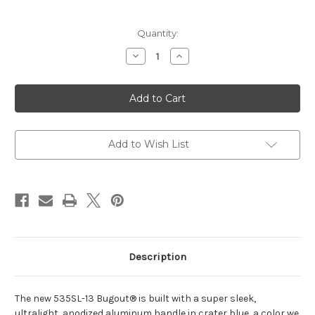
Current
Quantity:
Stock:
Decrease
Increase
Quantity
Quantity
of
of
Bugout®
Bugout®
|
|
Crater
Crater
Blue
Blue
|
|
Drop-
Drop-
point
point
Add to Wish List
Description
The new 535SL-13 Bugout® is built with a super sleek,
ultralight, anodized aluminum handle in crater blue, a color we