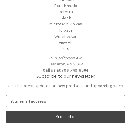
Benchmade
Beretta
Glock
Microtech Knives
Holosun
Winchester
View All
Info
111 N Jefferson Ave
Eatonton, GA 31024
Call us at 706-749-8964
Subscribe to our newsletter
Get the latest updates on new products and upcoming sales
E
m
a
i
l
A