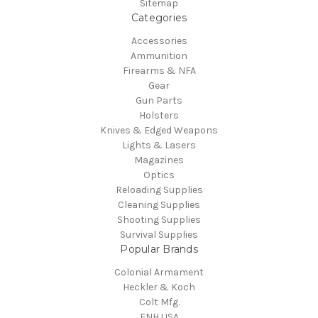
Sitemap
Categories
Accessories
Ammunition
Firearms & NFA
Gear
Gun Parts
Holsters
Knives & Edged Weapons
Lights & Lasers
Magazines
Optics
Reloading Supplies
Cleaning Supplies
Shooting Supplies
Survival Supplies
Popular Brands
Colonial Armament
Heckler & Koch
Colt Mfg.
FNH USA