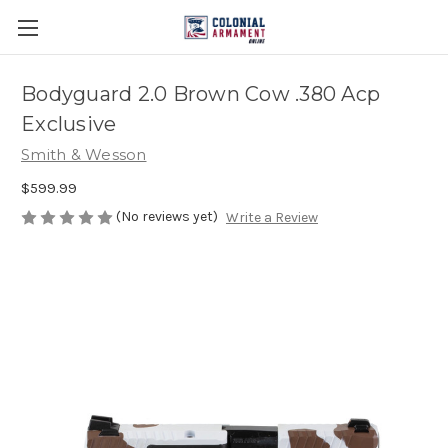
Bodyguard 2.0 Brown Cow .380 Acp
Exclusive
Smith & Wesson
$599.99
(No reviews yet)
Write a Review