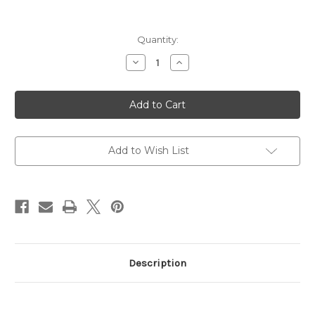
Current
Quantity:
Stock:
Decrease
Increase
Quantity
Quantity
of
of
Bodyguard
Bodyguard
2.0
2.0
Brown
Brown
Cow
Cow
.380
.380
Acp
Acp
Exclusive
Exclusive
Add to Wish List
Description