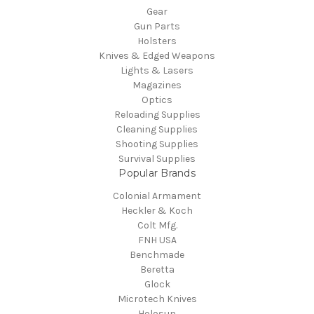
Gear
Gun Parts
Holsters
Knives & Edged Weapons
Lights & Lasers
Magazines
Optics
Reloading Supplies
Cleaning Supplies
Shooting Supplies
Survival Supplies
Popular Brands
Colonial Armament
Heckler & Koch
Colt Mfg.
FNH USA
Benchmade
Beretta
Glock
Microtech Knives
Holosun