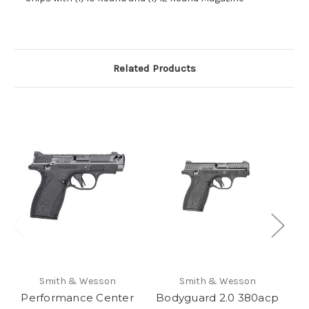
Related Products
Smith & Wesson
Smith & Wesson
Performance Center
Bodyguard 2.0 380acp
P