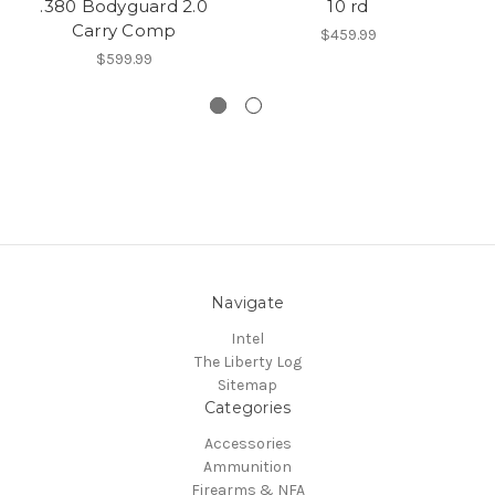
.380 Bodyguard 2.0
10 rd
Carry Comp
$459.99
$599.99
Navigate
Intel
The Liberty Log
Sitemap
Categories
Accessories
Ammunition
Firearms & NFA