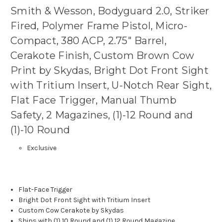
Smith & Wesson, Bodyguard 2.0, Striker
Fired, Polymer Frame Pistol, Micro-
Compact, 380 ACP, 2.75" Barrel,
Cerakote Finish, Custom Brown Cow
Print by Skydas, Bright Dot Front Sight
with Tritium Insert, U-Notch Rear Sight,
Flat Face Trigger, Manual Thumb
Safety, 2 Magazines, (1)-12 Round and
(1)-10 Round
Exclusive
Flat-Face Trigger
Bright Dot Front Sight with Tritium Insert
Custom Cow Cerakote by Skydas
Ships with (1) 10 Round and (1) 12 Round Magazine