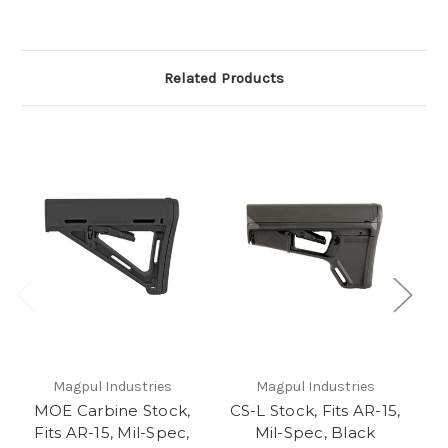
Related Products
Magpul Industries
Magpul Industries
MOE Carbine Stock,
CS-L Stock, Fits AR-15,
Fits AR-15, Mil-Spec,
Mil-Spec, Black
S