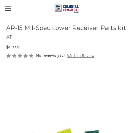
AR-15 Mil-Spec Lower Receiver Parts kit
ATI
$99.99
(No reviews yet)
Write a Review