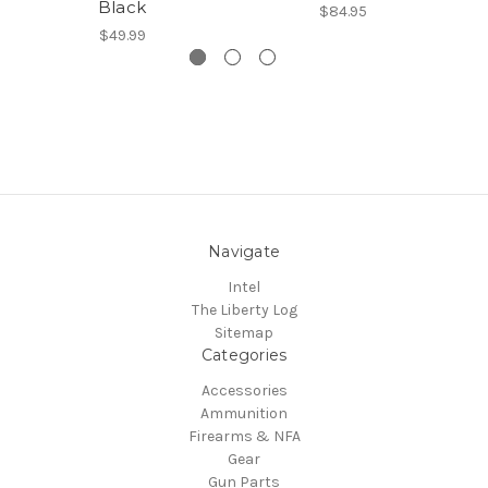
Black
$84.95
$49.99
Navigate
Intel
The Liberty Log
Sitemap
Categories
Accessories
Ammunition
Firearms & NFA
Gear
Gun Parts