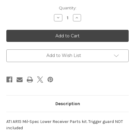
Current
Quantity:
Stock:
Decrease
Increase
Quantity
Quantity
of
of
AR-
AR-
15
15
Mil-
Mil-
Spec
Spec
Lower
Lower
Receiver
Receiver
Parts
Parts
Add to Wish List
kit
kit
Description
ATI AR15 Mil-Spec Lower Receiver Parts kit. Trigger guard NOT
included