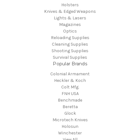
Holsters
Knives & Edged Weapons
Lights & Lasers
Magazines
Optics
Reloading Supplies
Cleaning Supplies
Shooting Supplies
Survival Supplies
Popular Brands
Colonial Armament
Heckler & Koch
Colt Mfg.
FNH USA
Benchmade
Beretta
Glock
Microtech Knives
Holosun
Winchester
View All