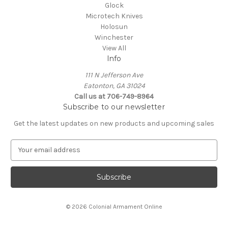
Glock
Microtech Knives
Holosun
Winchester
View All
Info
111 N Jefferson Ave
Eatonton, GA 31024
Call us at 706-749-8964
Subscribe to our newsletter
Get the latest updates on new products and upcoming sales
E
m
a
i
l
A
© 2026 Colonial Armament Online
d
d