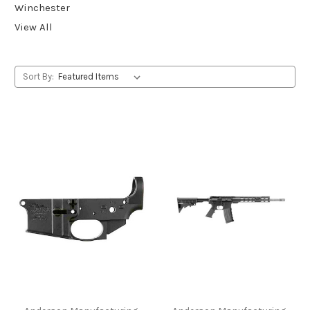
Winchester
View All
Sort By: