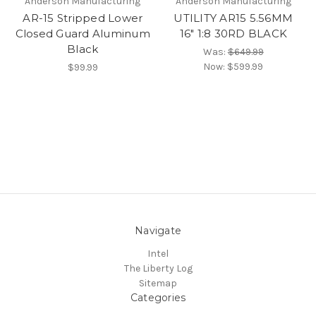
Anderson Manufacturing
Anderson Manufacturing
AR-15 Stripped Lower
UTILITY AR15 5.56MM
Closed Guard Aluminum
16" 1:8 30RD BLACK
Black
Was:
$649.99
Now:
$599.99
$99.99
Navigate
Intel
The Liberty Log
Sitemap
Categories