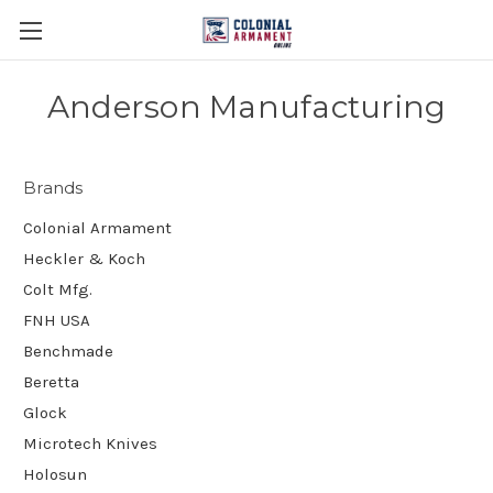
Anderson Manufacturing
Brands
Colonial Armament
Heckler & Koch
Colt Mfg.
FNH USA
Benchmade
Beretta
Glock
Microtech Knives
Holosun