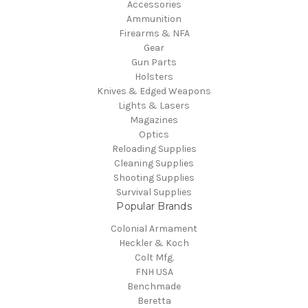
Accessories
Ammunition
Firearms & NFA
Gear
Gun Parts
Holsters
Knives & Edged Weapons
Lights & Lasers
Magazines
Optics
Reloading Supplies
Cleaning Supplies
Shooting Supplies
Survival Supplies
Popular Brands
Colonial Armament
Heckler & Koch
Colt Mfg.
FNH USA
Benchmade
Beretta