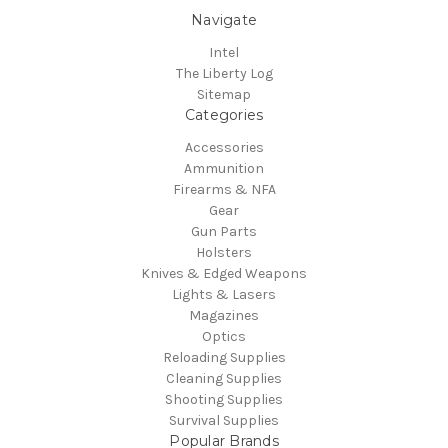
Navigate
Intel
The Liberty Log
Sitemap
Categories
Accessories
Ammunition
Firearms & NFA
Gear
Gun Parts
Holsters
Knives & Edged Weapons
Lights & Lasers
Magazines
Optics
Reloading Supplies
Cleaning Supplies
Shooting Supplies
Survival Supplies
Popular Brands