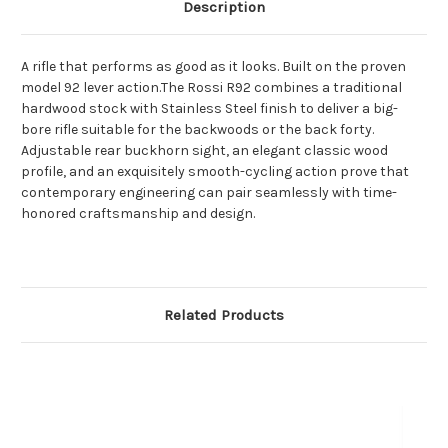
Description
A rifle that performs as good as it looks. Built on the proven
model 92 lever action.The Rossi R92 combines a traditional
hardwood stock with Stainless Steel finish to deliver a big-
bore rifle suitable for the backwoods or the back forty.
Adjustable rear buckhorn sight, an elegant classic wood
profile, and an exquisitely smooth-cycling action prove that
contemporary engineering can pair seamlessly with time-
honored craftsmanship and design.
Related Products