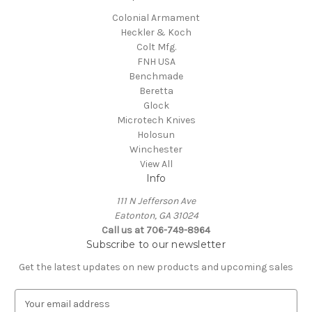
Colonial Armament
Heckler & Koch
Colt Mfg.
FNH USA
Benchmade
Beretta
Glock
Microtech Knives
Holosun
Winchester
View All
Info
111 N Jefferson Ave
Eatonton, GA 31024
Call us at 706-749-8964
Subscribe to our newsletter
Get the latest updates on new products and upcoming sales
E
m