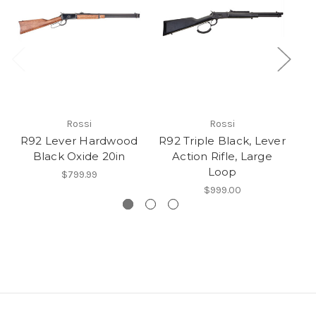
Rossi
Rossi
R92 Lever Hardwood
R92 Triple Black, Lever
Black Oxide 20in
Action Rifle, Large
Loop
$799.99
$999.00