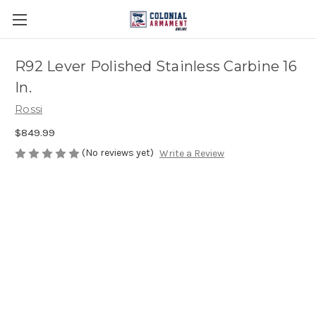
R92 Lever Polished Stainless Carbine 16
In.
Rossi
$849.99
(No reviews yet)
Write a Review