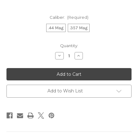
Caliber:
(Required)
.44 Mag
.357 Mag
Current
Quantity:
Stock:
Decrease
Increase
Quantity
Quantity
of
of
R92
R92
Lever
Lever
Polished
Polished
Stainless
Stainless
Carbine
Carbine
16
16
Add to Wish List
In.
In.