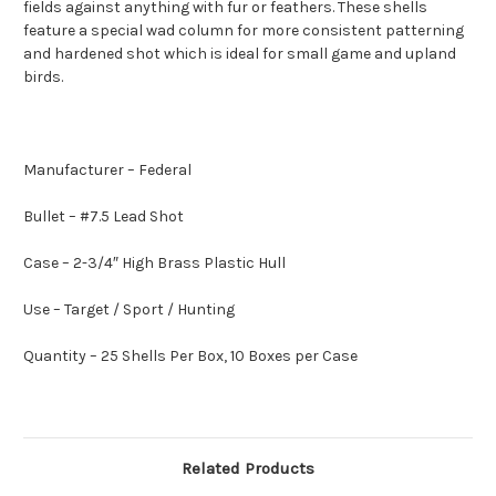
fields against anything with fur or feathers. These shells
feature a special wad column for more consistent patterning
and hardened shot which is ideal for small game and upland
birds.
Manufacturer – Federal
Bullet – #7.5 Lead Shot
Case – 2-3/4″ High Brass Plastic Hull
Use – Target / Sport / Hunting
Quantity – 25 Shells Per Box, 10 Boxes per Case
Related Products