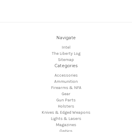
Navigate
Intel
The Liberty Log
Sitemap
Categories
Accessories
Ammunition
Firearms & NFA
Gear
Gun Parts
Holsters
Knives & Edged Weapons
Lights & Lasers
Magazines
Optics