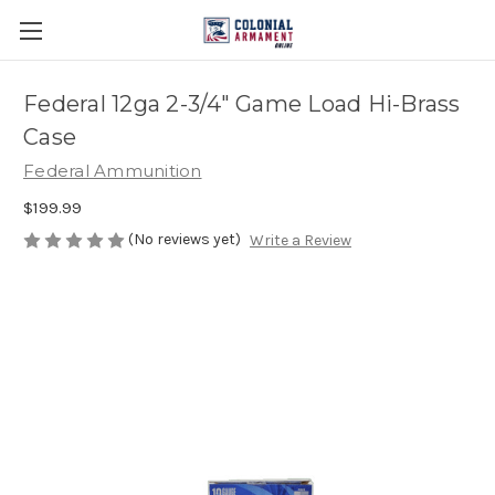
Federal 12ga 2-3/4″ Game Load Hi-Brass
Case
Federal Ammunition
$199.99
(No reviews yet)
Write a Review