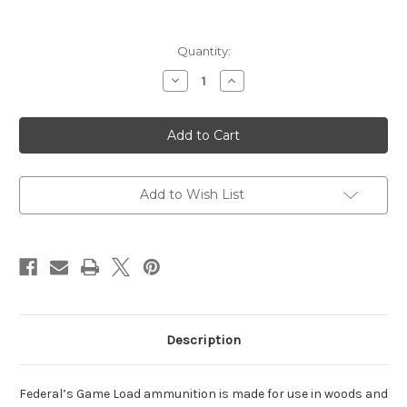
Current
Quantity:
Stock:
Decrease
Increase
Quantity
Quantity
of
of
Federal
Federal
12ga
12ga
2-
2-
3/4″
3/4″
Game
Game
Load
Load
Hi-
Hi-
Add to Wish List
Brass
Brass
Case
Case
Description
Federal’s Game Load ammunition is made for use in woods and