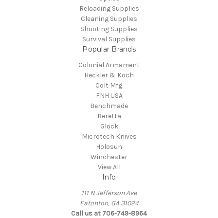
Reloading Supplies
Cleaning Supplies
Shooting Supplies
Survival Supplies
Popular Brands
Colonial Armament
Heckler & Koch
Colt Mfg.
FNH USA
Benchmade
Beretta
Glock
Microtech Knives
Holosun
Winchester
View All
Info
111 N Jefferson Ave
Eatonton, GA 31024
Call us at 706-749-8964