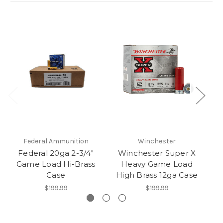
Federal Ammunition
Winchester
Federal 20ga 2-3/4″
Winchester Super X
Game Load Hi-Brass
Heavy Game Load
G
Case
High Brass 12ga Case
$199.99
$199.99